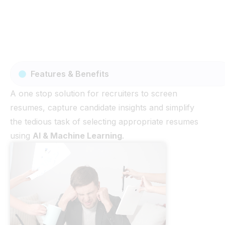
Features & Benefits
A one stop solution for recruiters to screen
resumes, capture candidate insights and simplify
the tedious task of selecting appropriate resumes
using
AI & Machine Learning
.