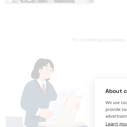
For screening candidates 
About c
We use coo
provide so
advertisem
Learn mo