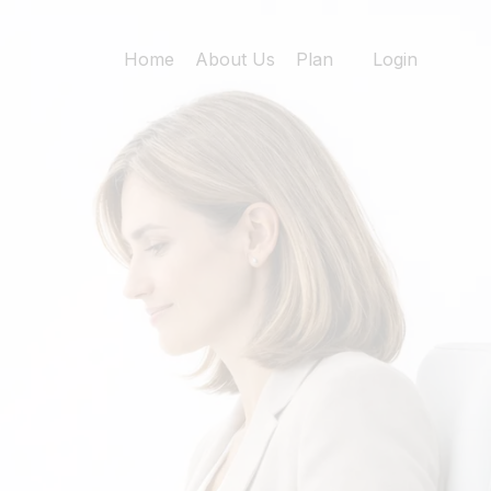
Home
About Us
Plan
Login