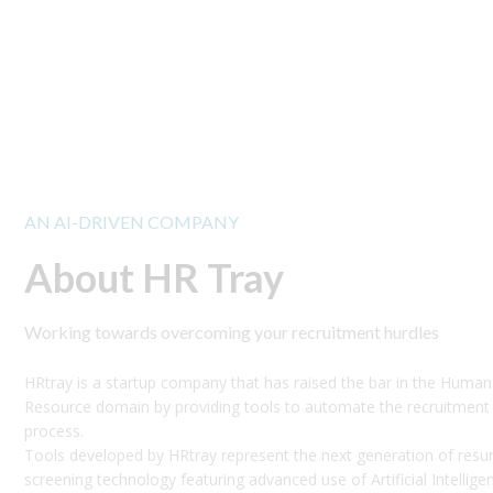
AN AI-DRIVEN COMPANY
About HR Tray
Working towards overcoming your recruitment hurdles
HRtray is a startup company that has raised the bar in the Human
Resource domain by providing tools to automate the recruitment
process.
Tools developed by HRtray represent the next generation of res
screening technology featuring advanced use of Artificial Intellige