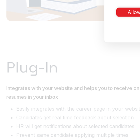
Allow
Plug-In
Integrates with your website and helps you to receive onl
resumes in your inbox
Easily integrates with the career page in your websi
Candidates get real time feedback about selection
HR will get notifications about selected candidates
Prevent same candidate applying multiple times