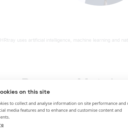
HRtray uses artificial intelligence, machine learning and na
Resume Match
ookies on this site
Screens and grades the best available resumes fo
kies to collect and analyse information on site performance and 
cial media features and to enhance and customise content and
Screening loads of resumes in real time
ents.
Learn from and respond to user feedback
re