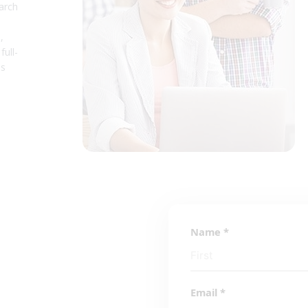
arch
,
full-
ss
Name
*
Email
*