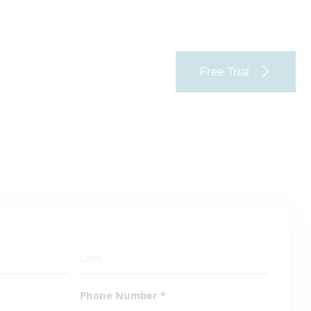
Free Trial
Phone Number
*