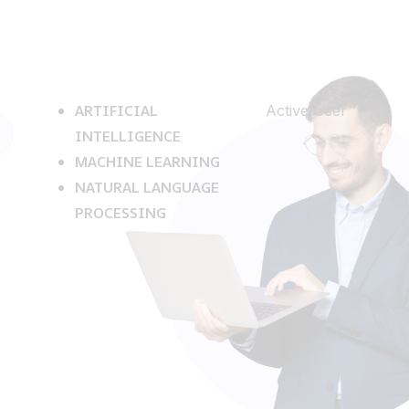
ARTIFICIAL
Active User
INTELLIGENCE
MACHINE LEARNING
NATURAL LANGUAGE
PROCESSING