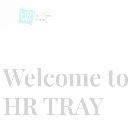
Welcome to
HR TRAY