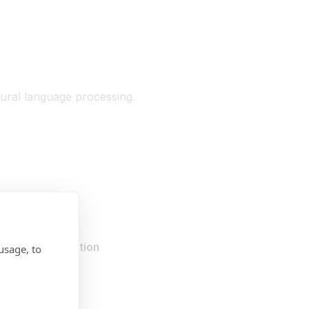
tural language processing.
r your organisation
usage, to