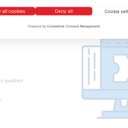
Eliminate manual error
Automate your resume screening and save y
 all cookies
Deny all
Cookie set
Powered by
CookieHub Consent Management
y qualified
te