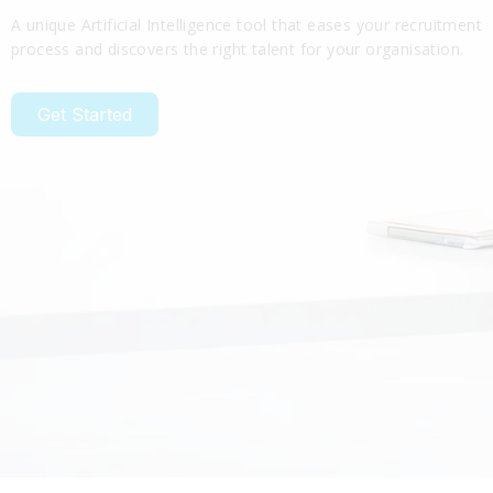
A unique Artificial Intelligence tool that eases your recruitment
process and discovers the right talent for your organisation.
Get Started