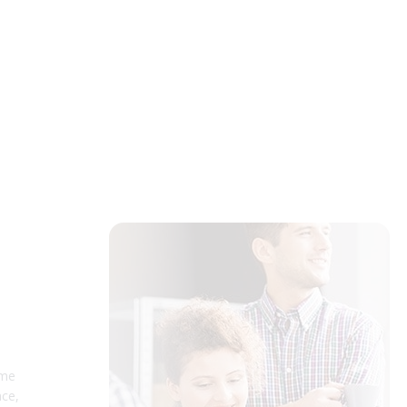
ume
nce,