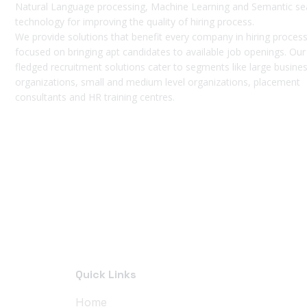
Natural Language processing, Machine Learning and Semantic se
technology for improving the quality of hiring process.
We provide solutions that benefit every company in hiring process
focused on bringing apt candidates to available job openings. Our 
fledged recruitment solutions cater to segments like large busine
organizations, small and medium level organizations, placement
consultants and HR training centres.
Quick Links
Home